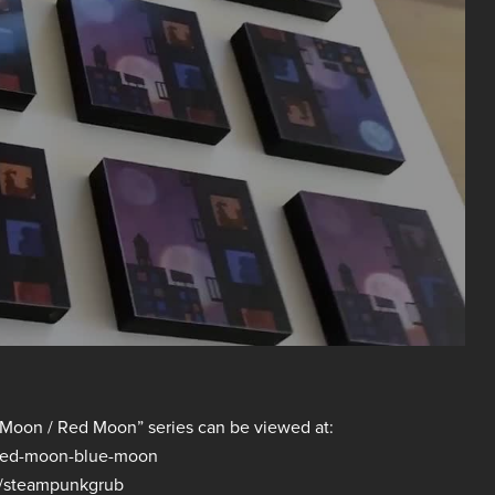
ue Moon / Red Moon” series can be viewed at:
/red-moon-blue-moon
m/steampunkgrub