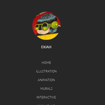
EKAH
HOME
ILLUSTRATION
ANIMATION
MURALS
INTERACTIVE