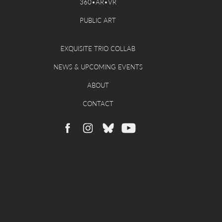
360•AR•VR
PUBLIC ART
EXQUISITE TRIO COLLAB
NEWS & UPCOMING EVENTS
ABOUT
CONTACT