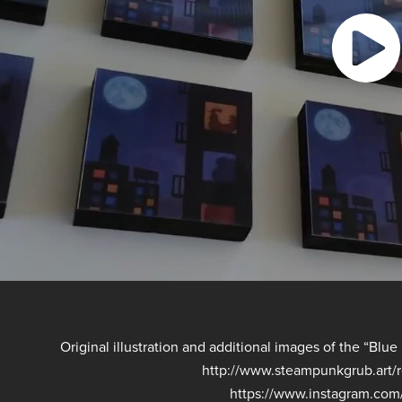
Original illustration and additional images of the “Bl
http://www.steampunkgrub.art
https://www.instagram.co