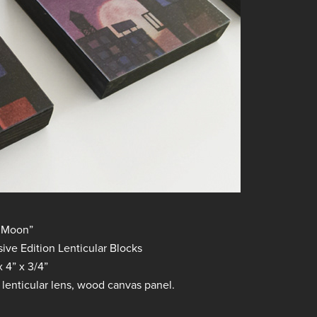
 Moon”
ve Edition Lenticular Blocks
 4” x 3/4”
, lenticular lens, wood canvas panel.