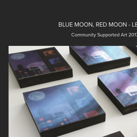
BLUE MOON, RED MOON - L
Community Supported Art 2017 