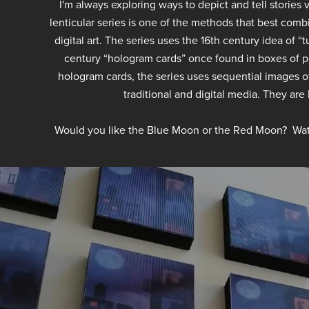
I'm always exploring ways to depict and tell stories
lenticular series is one of the methods that best comb
digital art. The series uses the 16th century idea of 
century “hologram cards” once found in boxes of po
hologram cards, the series uses sequential images o
traditional and digital media. They are
Would you like the Blue Moon or the Red Moon? Wat