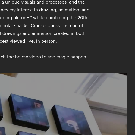
 via unique visuals and processes, and the
ines my interest in drawing, animation, and
“turning pictures” while combining the 20th
pular snacks, Cracker Jacks. Instead of
f drawings and animation created in both
 best viewed live, in person.
ch the below video to see magic happen.