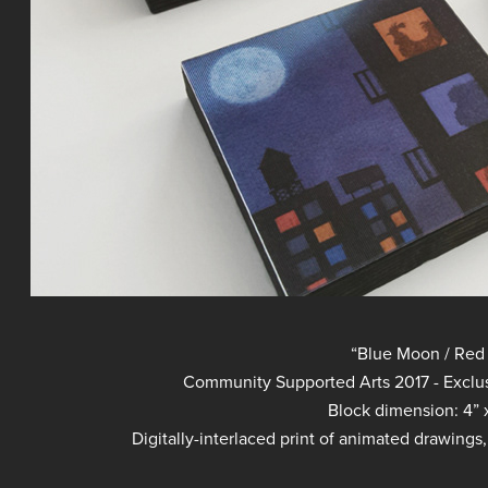
“Blue Moon / Red
Community Supported Arts 2017 - Exclusi
Block dimension: 4” x
Digitally-interlaced print of animated drawings