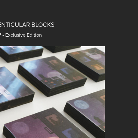
ENTICULAR BLOCKS
- Exclusive Edition