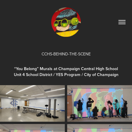
CCHS-BEHIND-THE-SCENE
“You Belong” Murals at Champaign Central High School
Unit 4 School District / YES Program / City of Champaign