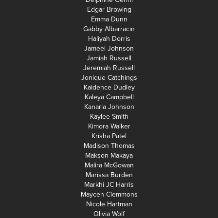
Edgar Browing
Emma Dunn
Gabby Albarracin
Haliyah Dorris
Jameel Johnson
Jamiah Russell
Jeremiah Russell
Jonique Catchings
Kaidence Dudley
Kaleya Campbell
Kanaria Johnson
Kaylee Smith
Kimora Walker
Krisha Patel
Madison Thomas
Makson Makaya
Malira McGowan
Marissa Burden
Markhi JC Harris
Maycen Clemmons
Nicole Hartman
Olivia Wolf