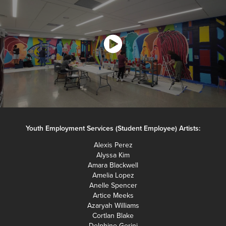
Youth Employment Services (Student Employee) Artists:
Alexis Perez
Alyssa Kim
Amara Blackwell
Amelia Lopez
Anelle Spencer
Artice Meeks
Azaryah Williams
Cortlan Blake
Delphine Gerini