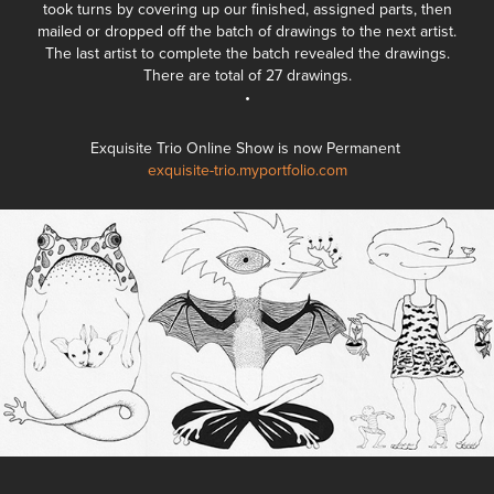
took turns by covering up our finished, assigned parts, then
mailed or dropped off the batch of drawings to the next artist.
The last artist to complete the batch revealed the drawings.
There are total of 27 drawings.
•
Exquisite Trio Online Show is now Permanent
exquisite-trio.myportfolio.com