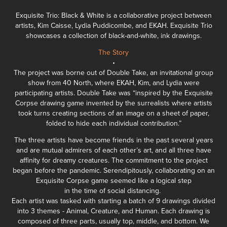
Exquisite Trio: Black & White is a collaborative project between
artists,
Kim Caisse
,
Lydia Puddicombe
, and
EKAH
. Exquisite Trio
showcases a collection of black-and-white, ink drawings.
The Story
•
The project was borne out of Double Take, an invitational group
show from
40 North
, where EKAH, Kim, and Lydia were
participating artists. Double Take was “inspired by the Exquisite
Corpse drawing game invented by the surrealists where artists
took turns creating sections of an image on a sheet of paper,
folded to hide each individual contribution.”
The three artists have become friends in the past several years
and are mutual admirers of each other’s art, and all three have
affinity for dreamy creatures. The commitment to the project
began before the pandemic. Serendipitously, collaborating on an
Exquisite Corpse game seemed like a logical step
in the time of social distancing.
Each artist was tasked with starting a batch of 9 drawings divided
into 3 themes - Animal, Creature, and Human. Each drawing is
composed of three parts, usually top, middle, and bottom. We