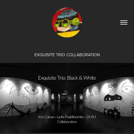
EXQUISITE TRIO COLLABORATION