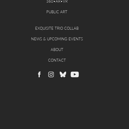
360•AR•VR
PUBLIC ART
EXQUISITE TRIO COLLAB
NEWS & UPCOMING EVENTS
ABOUT
CONTACT