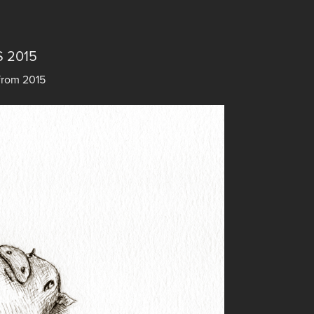
 2015
from 2015