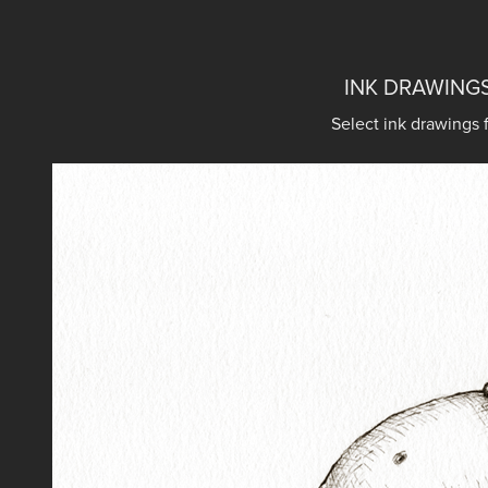
INK DRAWINGS
Select ink drawings 