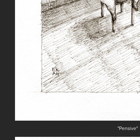
"Pensive"