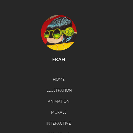
EKAH
HOME
ILLUSTRATION
ANIMATION
MURALS
INTERACTIVE