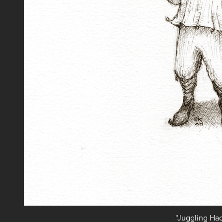
"Juggling Ha