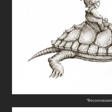
"Reconnaissan