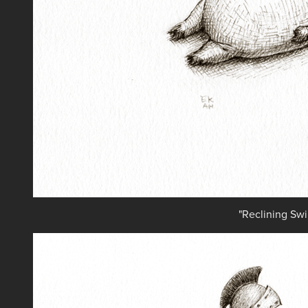
"Reclining Swi