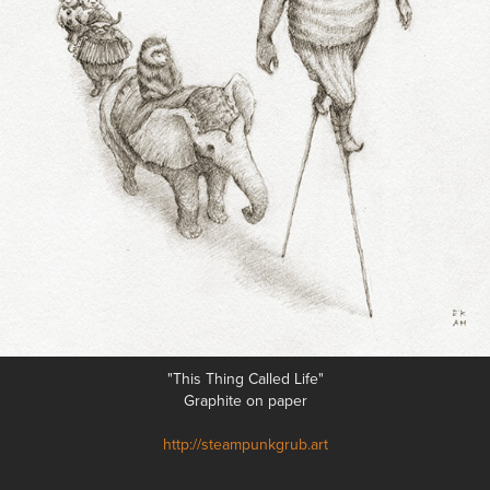
"This Thing Called Life"
Graphite on paper
http://steampunkgrub.art