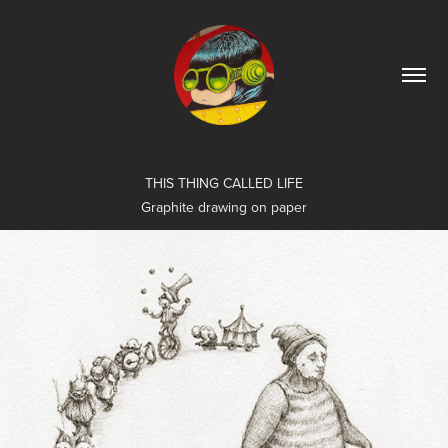
THIS THING CALLED LIFE
Graphite drawing on paper